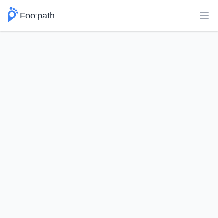
Footpath
Ope