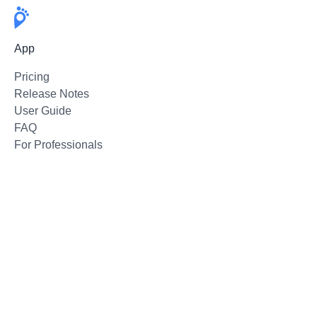
App
Pricing
Release Notes
User Guide
FAQ
For Professionals
Email Support
Follow
Twitter
Instagram
Facebook
Press Kit