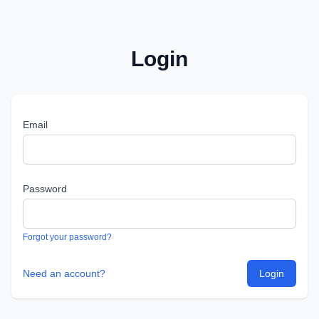
Login
Email
Password
Forgot your password?
Need an account?
Login