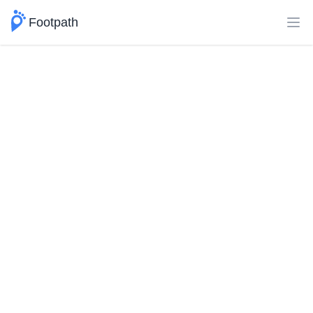
Footpath
Ope