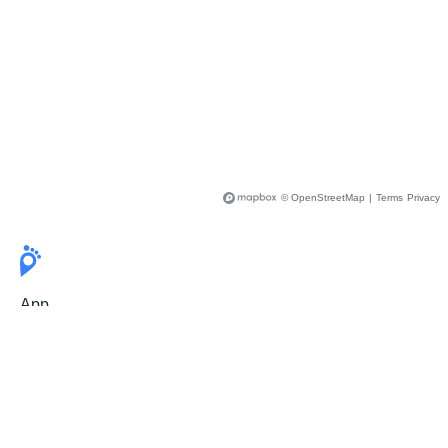
© OpenStreetMap
|
Terms
Privacy
App
Pricing
Release Notes
User Guide
FAQ
For Professionals