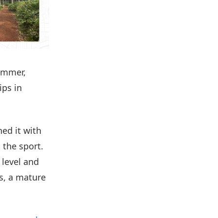
summer,
ps in
ed it with
 the sport.
 level and
us, a mature