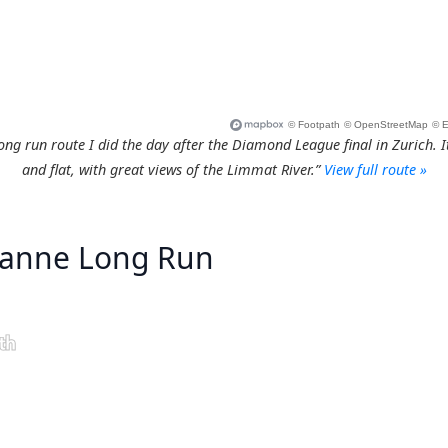
ng run route I did the day after the Diamond League final in Zurich. It
and flat, with great views of the Limmat River.”
View full route »
sanne Long Run