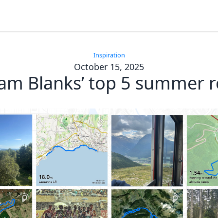
Inspiration
October 15, 2025
am Blanks’ top 5 summer r