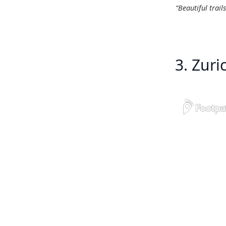
“Beautiful trail
3. Zur