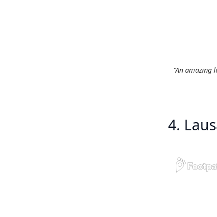
“An amazing lo
4. Lau