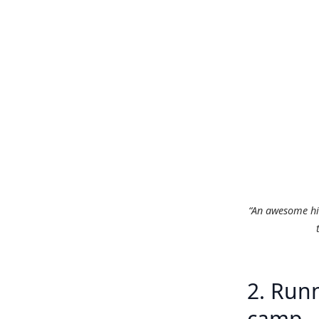
“An awesome hil
2. Runn
camp