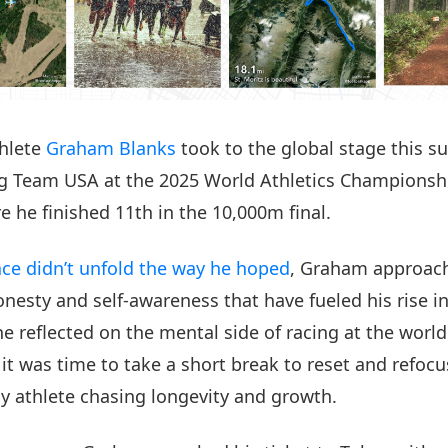
thlete
Graham Blanks
took to the global stage this 
g Team USA at the 2025 World Athletics Championshi
e he finished 11th in the 10,000m final.
ace didn’t unfold the way he hoped
, Graham approach
nesty and self-awareness that have fueled his rise in
e reflected on the mental side of racing at the world
 it was time to take a short break to reset and refoc
y athlete chasing longevity and growth.