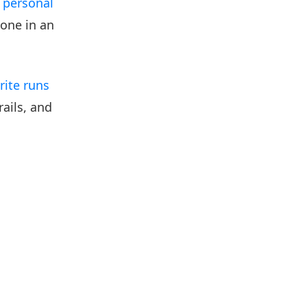
a
personal
one in an
orite runs
ails, and