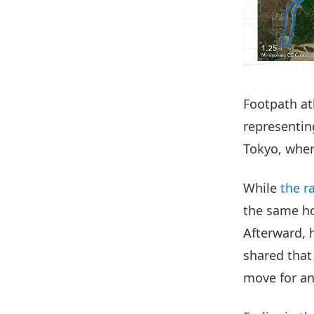
Footpath a
representin
Tokyo, wher
While
the r
the same ho
Afterward, h
shared that
move for an