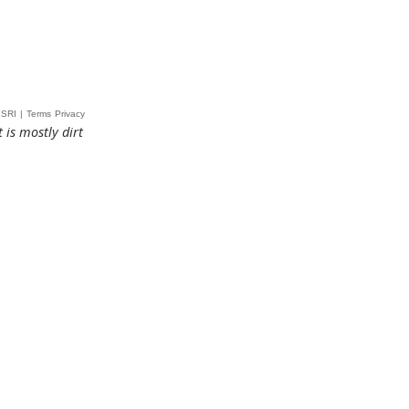
 is mostly dirt