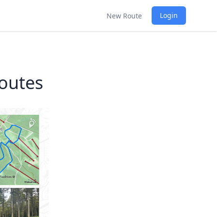
Login
New Route
outes