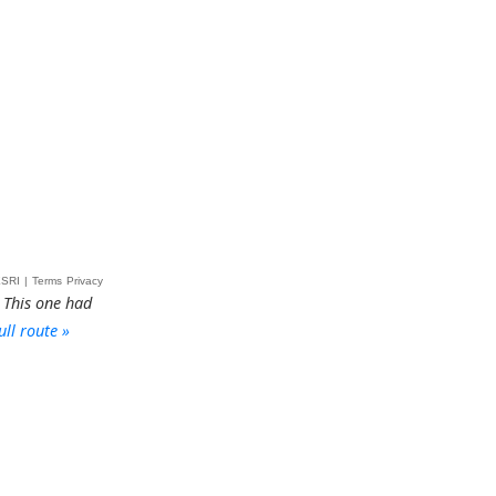
 This one had
ull route »