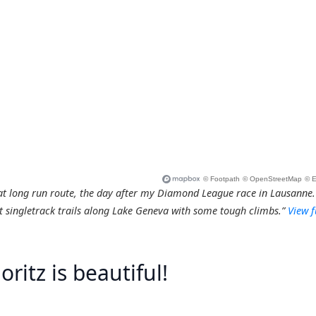
at long run route, the day after my Diamond League race in Lausanne.
 singletrack trails along Lake Geneva with some tough climbs.”
View f
oritz is beautiful!