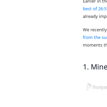
Earlier in 
best of 26:5
already imp
We recently
from the s
moments th
1. Min