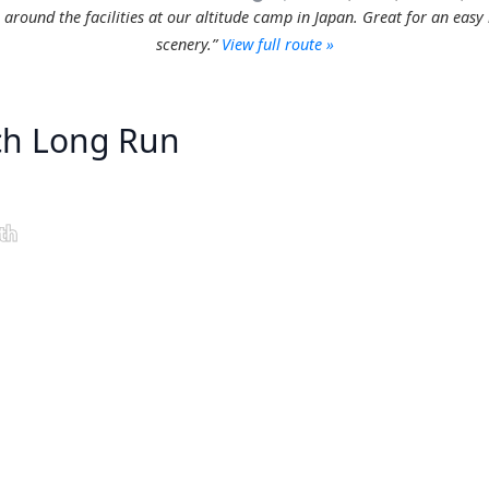
s around the facilities at our altitude camp in Japan. Great for an easy
scenery.”
View full route »
ich Long Run