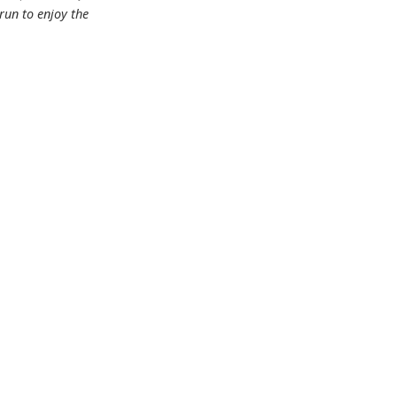
 run to enjoy the