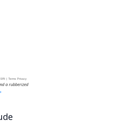
and a rubberized
»
tude