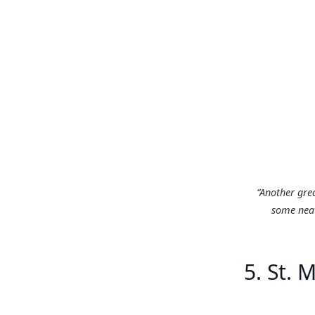
“Another gre
some neat
5. St. M