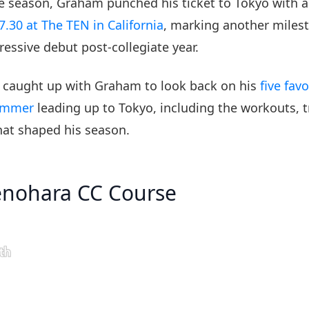
the season, Graham punched his ticket to Tokyo with 
7.30 at The TEN in California
, marking another milest
ressive debut post-collegiate year.
 caught up with Graham to look back on his
five fav
ummer
leading up to Tokyo, including the workouts, tr
at shaped his season.
enohara CC Course