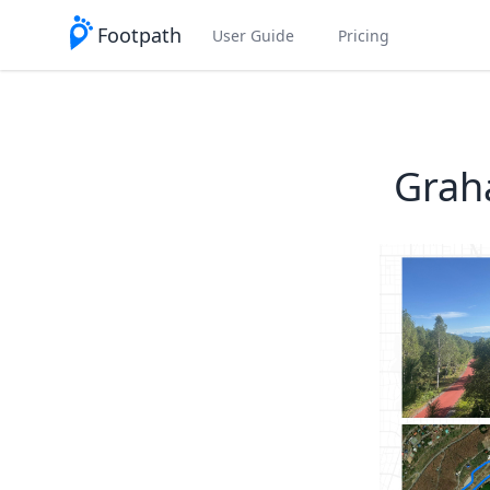
Footpath
User Guide
Pricing
Grah