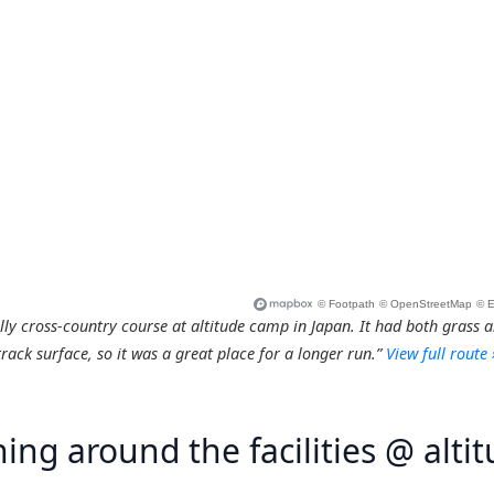
ly cross-country course at altitude camp in Japan. It had both grass 
track surface, so it was a great place for a longer run.”
View full route 
ing around the facilities @ alti