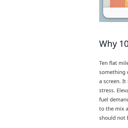
Why 10 
Ten flat mil
something c
a screen. I
stress. Elev
fuel demand
to the mix 
should not 