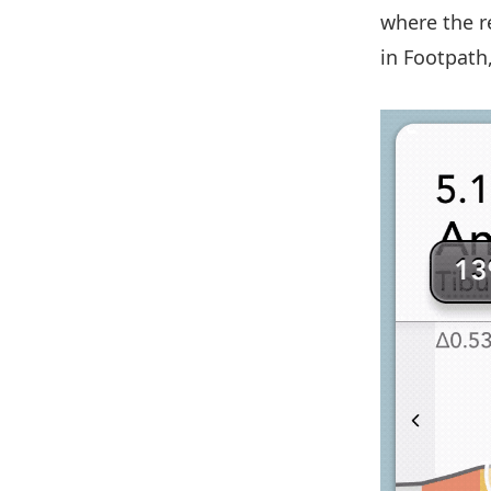
where the re
in Footpath