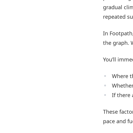
gradual cli
repeated su
In Footpath,
the graph. 
You’ll imme
Where th
Whether 
If there
These facto
pace and fu