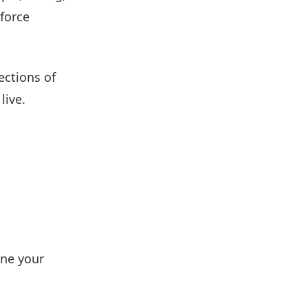
 force
ections of
live.
ine your