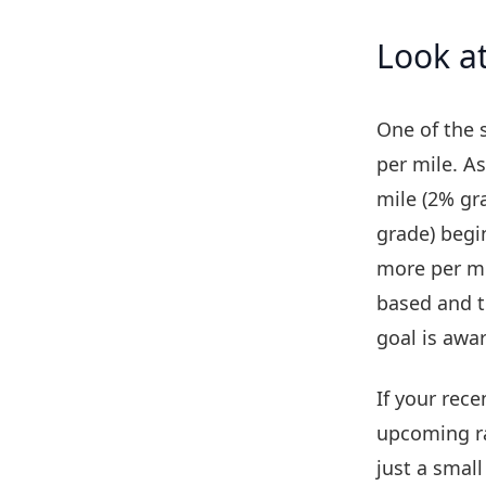
Look at
One of the s
per mile. A
mile (2% gr
grade) begi
more per mi
based and t
goal is awa
If your rec
upcoming ra
just a small