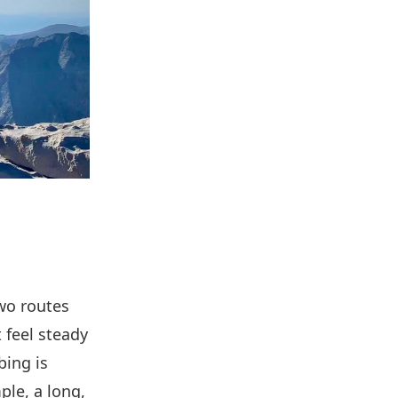
Two routes
 feel steady
bing is
ple, a long,