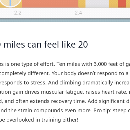
miles can feel like 20
es is one type of effort. Ten miles with 3,000 feet of g
ompletely different. Your body doesn’t respond to 
t responds to stress. And climbing dramatically increa
ation gain drives muscular fatigue, raises heart rate,
, and often extends recovery time. Add significant 
and the strain compounds even more. Pro tip: steep 
be overlooked in training either!