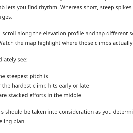
mb lets you find rhythm. Whereas short, steep spikes
rges.
 scroll along the elevation profile and tap different s
Watch the map highlight where those climbs actually 
diately see:
e steepest pitch is
the hardest climb hits early or late
 are stacked efforts in the middle
rs should be taken into consideration as you determ
eling plan.