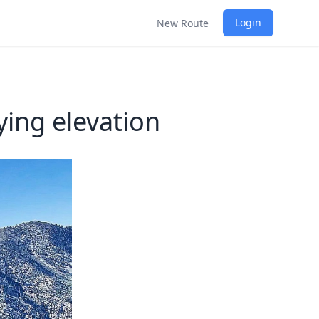
Login
New Route
ying elevation