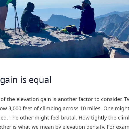
 gain is equal
of the elevation gain is another factor to consider. 
ow 3,000 feet of climbing across 10 miles. One might
ed. The other might feel brutal. How tightly the clim
ther is what we mean by elevation density. For exam