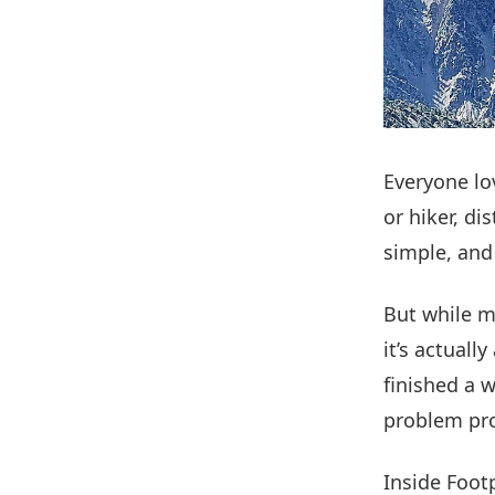
Everyone lo
or hiker, di
simple, and 
But while m
it’s actually
finished a 
problem pro
Inside Footp