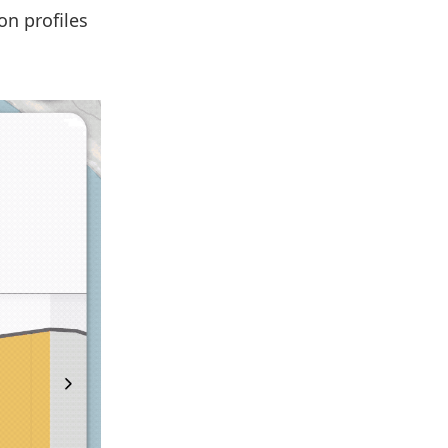
on profiles