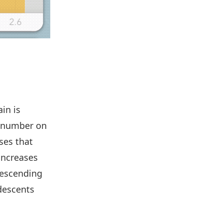
ain is
a number on
ses that
 increases
descending
descents