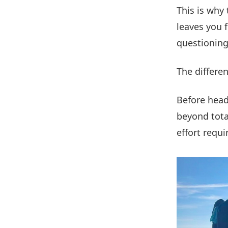
This is why
leaves you 
questioning
The differenc
Before head
beyond total
effort requi