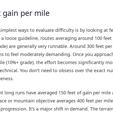
 gain per mile
implest ways to evaluate difficulty is by looking at f
s a loose guideline, routes averaging around 100 feet 
ade) are generally very runnable. Around 300 feet per
ns to feel moderately demanding. Once you approach
le (10%+ grade), the effort becomes significantly mo
echnical. You don’t need to obsess over the exact n
reness.
ent long runs have averaged 150 feet of gain per mile
ce or mountain objective averages 400 feet per mile,
 progression. It’s a major shift in demand. The terrai