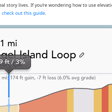
al story lives. If you’re wondering how to use elevati
,
check out this guide
.