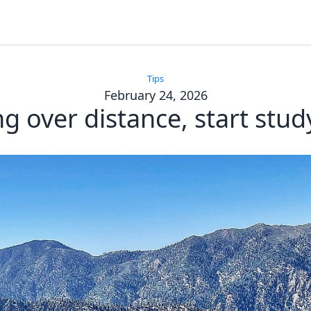
Tips
February 24, 2026
g over distance, start stud