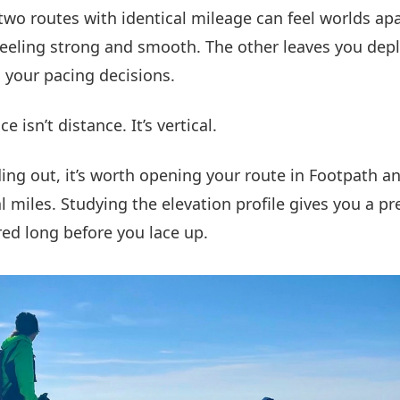
 two routes with identical mileage can feel worlds ap
feeling strong and smooth. The other leaves you dep
 your pacing decisions.
e isn’t distance. It’s vertical.
ing out, it’s worth opening your route in Footpath a
 miles. Studying the elevation profile gives you a pr
red long before you lace up.