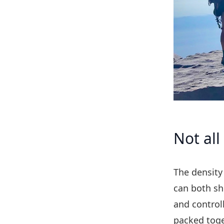
Not all
The density 
can both sh
and controll
packed toge