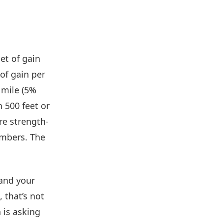
eet of gain
of gain per
 mile (5%
 500 feet or
re strength-
umbers. The
 and your
 that’s not
n is asking