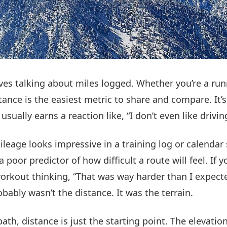
ves talking about miles logged. Whether you’re a runne
stance is the easiest metric to share and compare. It’s
usually earns a reaction like, “I don’t even like driving
ileage looks impressive in a training log or calendar
 a poor predictor of how difficult a route will feel. If 
workout thinking, “That was way harder than I expecte
bably wasn’t the distance. It was the terrain.
ath, distance is just the starting point. The elevation