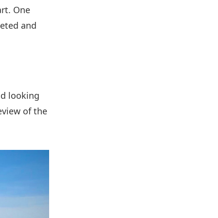
art. One
leted and
nd looking
eview of the