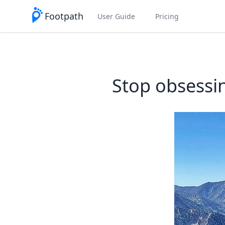
Footpath
User Guide
Pricing
Stop obsessin