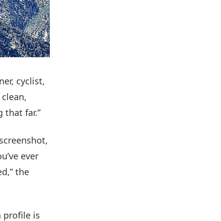
r, cyclist,
 clean,
 that far.”
 screenshot,
you’ve ever
d,” the
 profile is