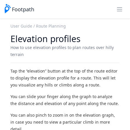
Footpath
Open
User Guide
Route Planning
Elevation profiles
How to use elevation profiles to plan routes over hilly
terrain
Tap the “elevation” button at the top of the route editor
to display the elevation profile for a route. This will let
you visualize any hills or climbs along a route.
You can slide your finger along the graph to analyze
the distance and elevation of any point along the route.
You can also pinch to zoom in on the elevation graph,
in case you need to view a particular climb in more
detail.