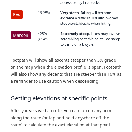
accessible by fire trucks.
16-25%
Very steep.
Biking will become
Red
extremely difficult. Usually involves
steep switchbacks when hiking.
>25%
Extremely steep.
Hikes may involve
Maroon
(>14°)
scrambling past this point. Too steep
to climb on a bicycle.
Footpath will show all ascents steeper than 3% grade
on the map when the elevation profile is open. Footpath
will also show any decents that are steeper than 16% as
a reminder to use caution when descending.
Getting elevations at specific points
After you’ve saved a route, you can tap on any point
along the route (or tap and hold anywhere off the
route) to calculate the exact elevation at that point.