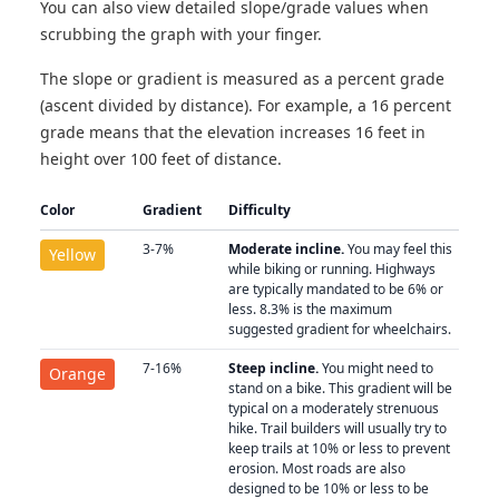
You can also view detailed slope/grade values when
scrubbing the graph with your finger.
The slope or gradient is measured as a percent grade
(ascent divided by distance). For example, a 16 percent
grade means that the elevation increases 16 feet in
height over 100 feet of distance.
Color
Gradient
Difficulty
3-7%
Moderate incline.
You may feel this
Yellow
while biking or running. Highways
are typically mandated to be 6% or
less. 8.3% is the maximum
suggested gradient for wheelchairs.
7-16%
Steep incline.
You might need to
Orange
stand on a bike. This gradient will be
typical on a moderately strenuous
hike. Trail builders will usually try to
keep trails at 10% or less to prevent
erosion. Most roads are also
designed to be 10% or less to be