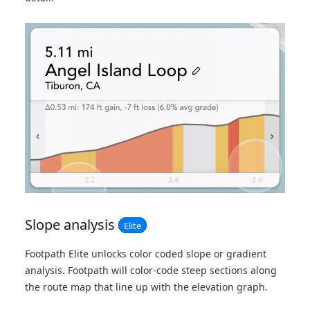
Slope analysis
Elite
Footpath Elite unlocks color coded slope or gradient
analysis. Footpath will color-code steep sections along
the route map that line up with the elevation graph.