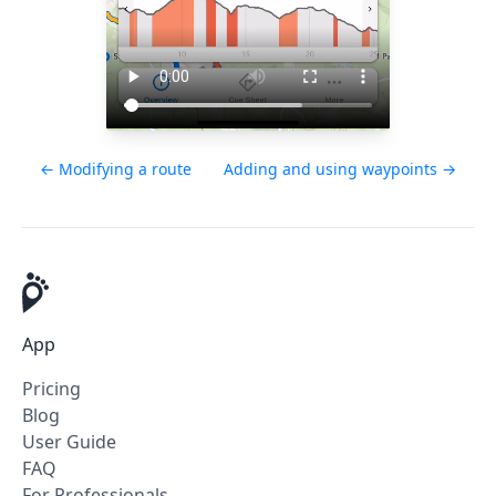
← Modifying a route
Adding and using waypoints →
App
Pricing
Blog
User Guide
FAQ
For Professionals