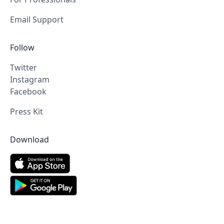
Email Support
Follow
Twitter
Instagram
Facebook
Press Kit
Download