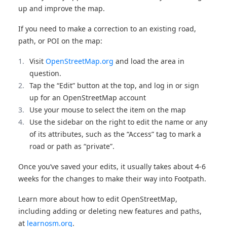
up and improve the map.
If you need to make a correction to an existing road,
path, or POI on the map:
Visit
OpenStreetMap.org
and load the area in
question.
Tap the “Edit” button at the top, and log in or sign
up for an OpenStreetMap account
Use your mouse to select the item on the map
Use the sidebar on the right to edit the name or any
of its attributes, such as the “Access” tag to mark a
road or path as “private”.
Once you’ve saved your edits, it usually takes about 4-6
weeks for the changes to make their way into Footpath.
Learn more about how to edit OpenStreetMap,
including adding or deleting new features and paths,
at
learnosm.org
.