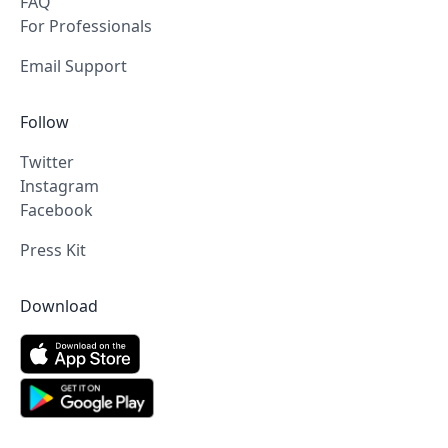
FAQ
For Professionals
Email Support
Follow
Twitter
Instagram
Facebook
Press Kit
Download