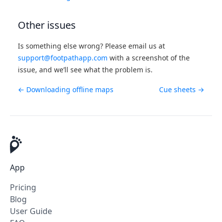
Other issues
Is something else wrong? Please email us at
support@footpathapp.com
with a screenshot of the
issue, and we’ll see what the problem is.
← Downloading offline maps
Cue sheets →
App
Pricing
Blog
User Guide