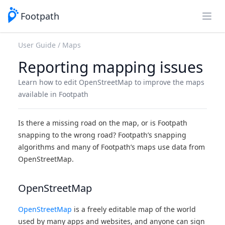
Footpath
Open
User Guide
Maps
Reporting mapping issues
Learn how to edit OpenStreetMap to improve the maps
available in Footpath
Is there a missing road on the map, or is Footpath
snapping to the wrong road? Footpath’s snapping
algorithms and many of Footpath’s maps use data from
OpenStreetMap.
OpenStreetMap
OpenStreetMap
is a freely editable map of the world
used by many apps and websites, and anyone can sign