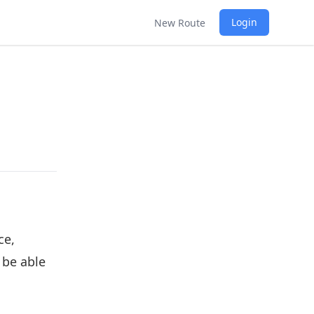
Login
New Route
ce,
 be able