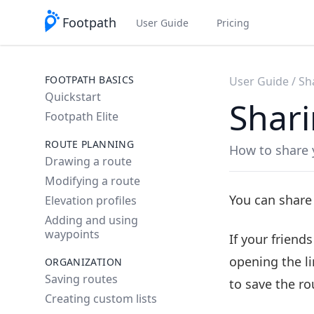
Footpath
User Guide
Pricing
FOOTPATH BASICS
User Guide
Sh
Quickstart
Shari
Footpath Elite
ROUTE PLANNING
How to share 
Drawing a route
Modifying a route
You can share
Elevation profiles
Adding and using
waypoints
If your friend
opening the li
ORGANIZATION
Saving routes
to save the rou
Creating custom lists