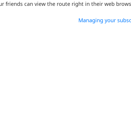
r friends can view the route right in their web brows
Managing your subsc