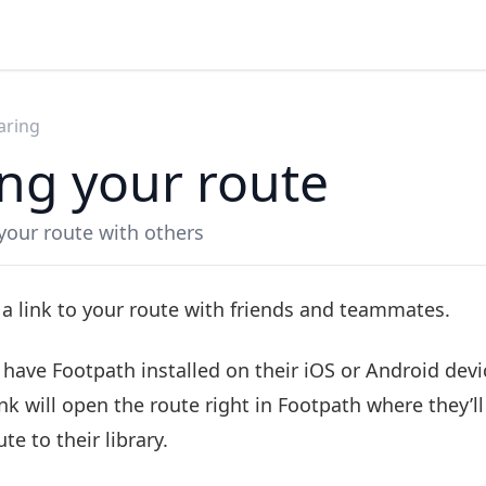
aring
ng your route
your route with others
 a link to your route with friends and teammates.
s have Footpath installed on their iOS or Android devi
nk will open the route right in Footpath where they’ll
te to their library.