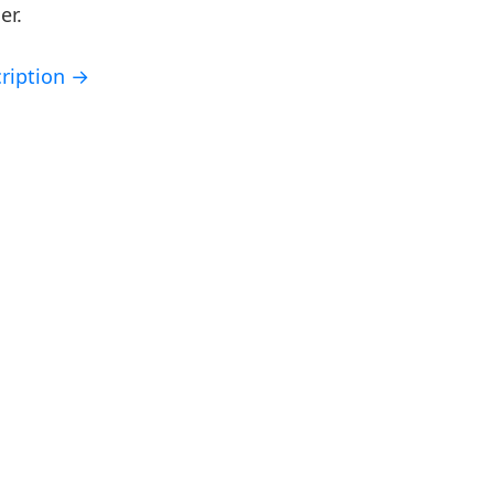
er.
ription →