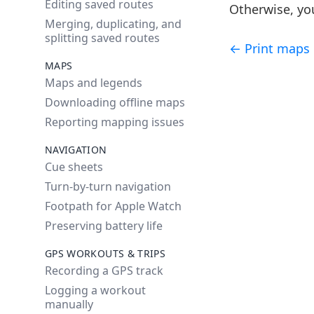
Editing saved routes
Otherwise, you
Merging, duplicating, and
splitting saved routes
← Print maps
MAPS
Maps and legends
Downloading offline maps
Reporting mapping issues
NAVIGATION
Cue sheets
Turn-by-turn navigation
Footpath for Apple Watch
Preserving battery life
GPS WORKOUTS & TRIPS
Recording a GPS track
Logging a workout
manually