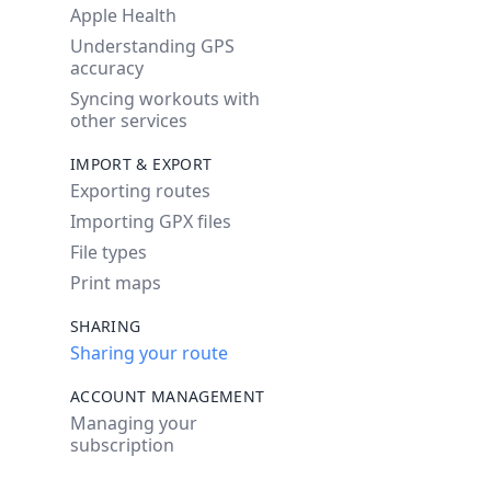
Apple Health
Understanding GPS
accuracy
Syncing workouts with
other services
IMPORT & EXPORT
Exporting routes
Importing GPX files
File types
Print maps
SHARING
Sharing your route
ACCOUNT MANAGEMENT
Managing your
subscription