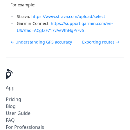
For example:
Strava:
https://www.strava.com/upload/select
Garmin Connect:
https://support.garmin.com/en-
US/?faq=ACgfZF717vAeVfhHgPrFv6
← Understanding GPS accuracy
Exporting routes →
App
Pricing
Blog
User Guide
FAQ
For Professionals