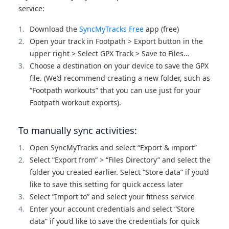
service:
Download the
SyncMyTracks Free
app (free)
Open your track in Footpath > Export button in the
upper right > Select GPX Track > Save to Files…
Choose a destination on your device to save the GPX
file. (We’d recommend creating a new folder, such as
“Footpath workouts” that you can use just for your
Footpath workout exports).
To manually sync activities:
Open SyncMyTracks and select “Export & import”
Select “Export from” > “Files Directory” and select the
folder you created earlier. Select “Store data” if you’d
like to save this setting for quick access later
Select “Import to” and select your fitness service
Enter your account credentials and select “Store
data” if you’d like to save the credentials for quick