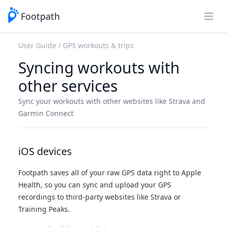
Footpath
Open
User Guide
GPS workouts & trips
Syncing workouts with
other services
Sync your workouts with other websites like Strava and
Garmin Connect
iOS devices
Footpath saves all of your raw GPS data right to Apple
Health, so you can sync and upload your GPS
recordings to third-party websites like Strava or
Training Peaks.