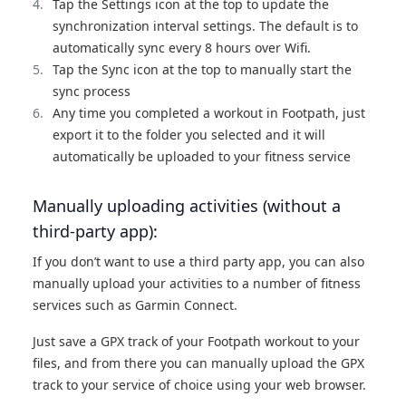
Tap the Settings icon at the top to update the
synchronization interval settings. The default is to
automatically sync every 8 hours over Wifi.
Tap the Sync icon at the top to manually start the
sync process
Any time you completed a workout in Footpath, just
export it to the folder you selected and it will
automatically be uploaded to your fitness service
Manually uploading activities (without a
third-party app):
If you don’t want to use a third party app, you can also
manually upload your activities to a number of fitness
services such as Garmin Connect.
Just save a GPX track of your Footpath workout to your
files, and from there you can manually upload the GPX
track to your service of choice using your web browser.