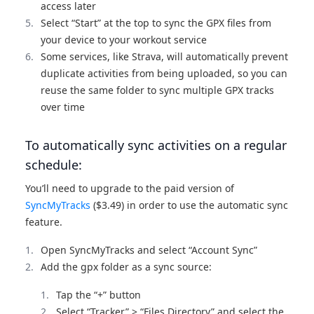
access later
Select “Start” at the top to sync the GPX files from
your device to your workout service
Some services, like Strava, will automatically prevent
duplicate activities from being uploaded, so you can
reuse the same folder to sync multiple GPX tracks
over time
To automatically sync activities on a regular
schedule:
You’ll need to upgrade to the paid version of
SyncMyTracks
($3.49) in order to use the automatic sync
feature.
Open SyncMyTracks and select “Account Sync”
Add the gpx folder as a sync source:
Tap the “+” button
Select “Tracker” > “Files Directory” and select the