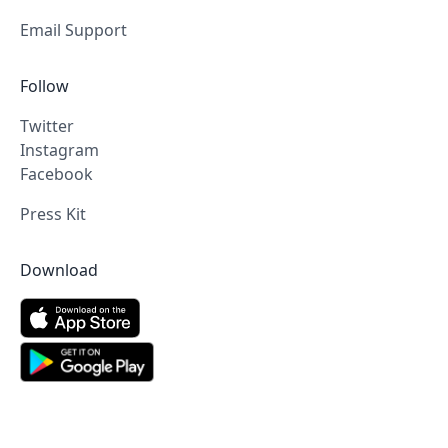
Email Support
Follow
Twitter
Instagram
Facebook
Press Kit
Download