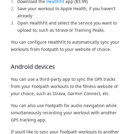
Download the
HealthFit
app ($3.99)
Save your workout to Apple Health, if you haven’t
already
Open HealthFit and select the service you want to
upload to, such as Strava or Training Peaks.
You can configure HealthFit to automatically sync your
workouts from Footpath to your website of choice.
Android devices
You can use a third-party app to sync the GPX tracks
from your Footpath workouts to the fitness website of
your choice, such as Strava, Garmin Connect, etc.
You can also use Footpath for audio navigation while
simultaneously recording your workout with another
GPS tracking app.
If you’d like to sync your Footpath workouts to another