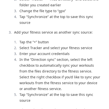
folder you created earlier
Change the file type to “gpx”
Tap “Synchronize” at the top to save this sync
source
Add your fitness service as another sync source:
Tap the “+” button
Select Tracker and select your fitness service
Enter your account credentials
In the “Direction sync” section, select the left
checkbox to automatically sync your workouts
from the files directory to the fitness service.
Select the right checkbox if you’d like to sync your
workouts from the fitness service to your device
or another fitness service.
Tap “Synchronize” at the top to save this sync
source